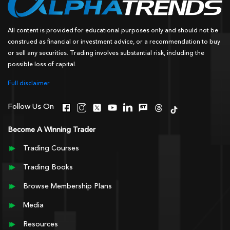
All content is provided for educational purposes only and should not be
construed as financial or investment advice, or a recommendation to buy
or sell any securities. Trading involves substantial risk, including the
possible loss of capital.
Full disclaimer
Follow Us On
Become A Winning Trader
Trading Courses
Trading Books
Browse Membership Plans
Media
Resources