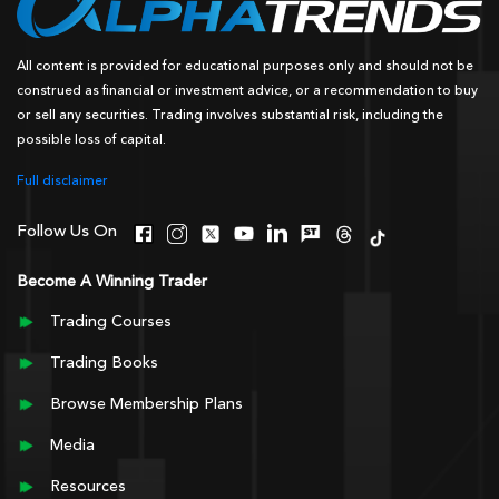
All content is provided for educational purposes only and should not be
construed as financial or investment advice, or a recommendation to buy
or sell any securities. Trading involves substantial risk, including the
possible loss of capital.
Full disclaimer
Follow Us On
Become A Winning Trader
Trading Courses
Trading Books
Browse Membership Plans
Media
Resources