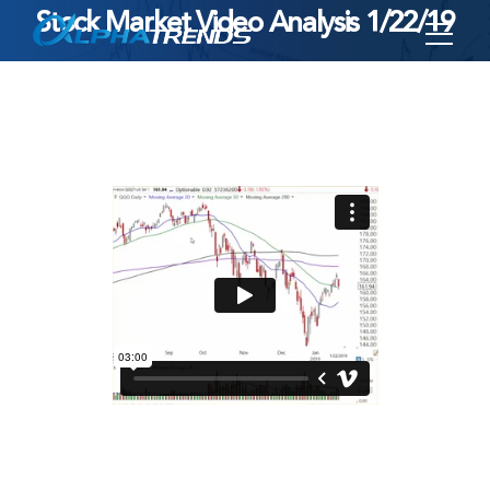
Stock Market Video Analysis 1/22/19
Skip
to
content