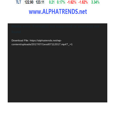
Video
Media error: Format(s) not supported or source(s) not
found
Player
Download File: https://alphatrends.net/wp-
content/uploads/2017/07/1eod07112017.mp4?_=1