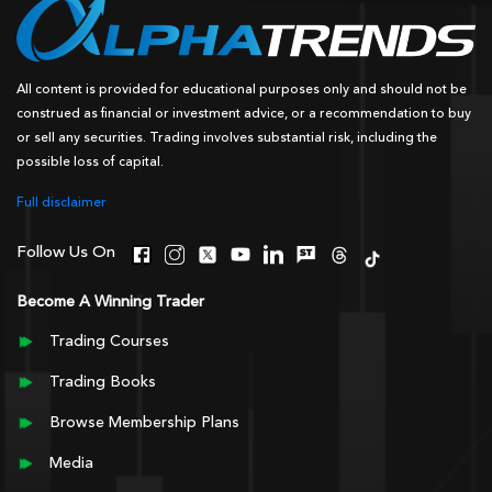
All content is provided for educational purposes only and should not be
construed as financial or investment advice, or a recommendation to buy
or sell any securities. Trading involves substantial risk, including the
possible loss of capital.
Full disclaimer
Follow Us On
Become A Winning Trader
Trading Courses
Trading Books
Browse Membership Plans
Media