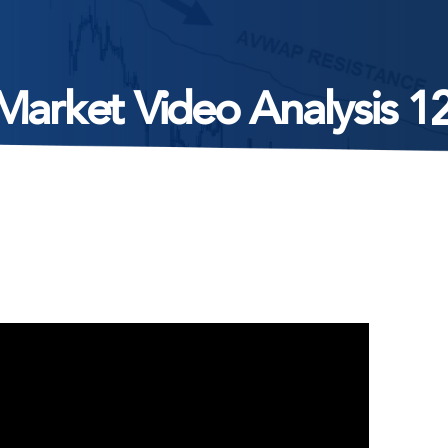
Market Video Analysis 1