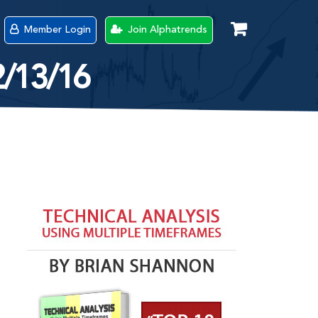
Member Login
Join Alphatrends
2/13/16