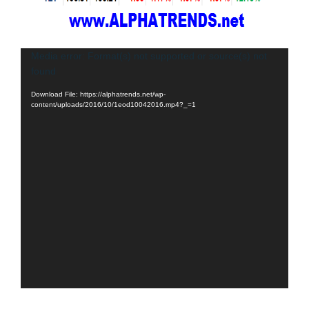
Video
Media error: Format(s) not supported or source(s) not
found
Player
Download File: https://alphatrends.net/wp-
content/uploads/2016/10/1eod10042016.mp4?_=1