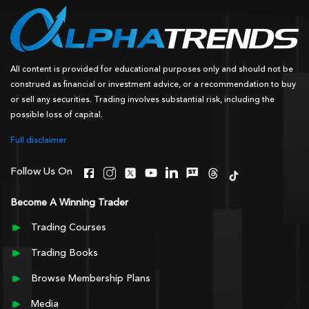
All content is provided for educational purposes only and should not be
construed as financial or investment advice, or a recommendation to buy
or sell any securities. Trading involves substantial risk, including the
possible loss of capital.
Full disclaimer
Follow Us On
Become A Winning Trader
Trading Courses
Trading Books
Browse Membership Plans
Media