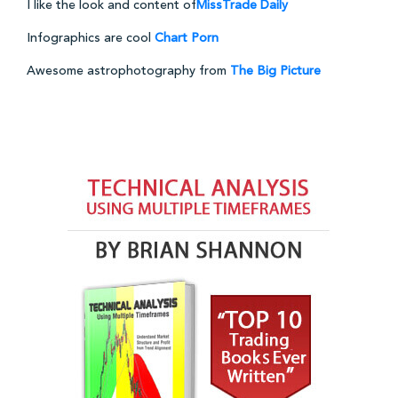
I like the look and content of
MissTrade Daily
Infographics are cool
Chart Porn
Awesome astrophotography from
The Big Picture