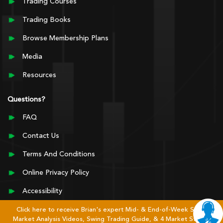
Trading Courses
Trading Books
Browse Membership Plans
Media
Resources
Questions?
FAQ
Contact Us
Terms And Conditions
Online Privacy Policy
Accessibility
Click here to receive Brian's expert Mid- & End-of-Week Stock
Market Analysis Videos, Swing Trading Guide, & 4 Market Stages