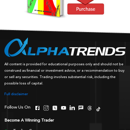
All content is provided for educational purposes only and should not be
construed as financial or investment advice, or a recommendation to buy
or sell any securities. Trading involves substantial risk, including the
possible loss of capital.
Full disclaimer
Follow Us On
Become A Winning Trader