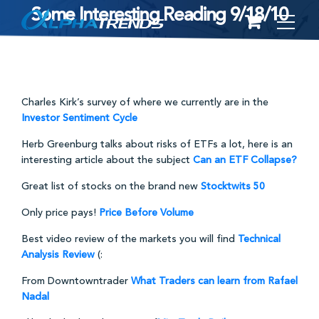
Some Interesting Reading 9/18/10
Skip
to
content
Charles Kirk’s survey of where we currently are in the
Investor Sentiment Cycle
Herb Greenburg talks about risks of ETFs a lot, here is an
interesting article about the subject
Can an ETF Collapse?
Great list of stocks on the brand new
Stocktwits 50
Only price pays!
Price Before Volume
Best video review of the markets you will find
Technical
Analysis Review
(:
From Downtowntrader
What Traders can learn from Rafael
Nadal