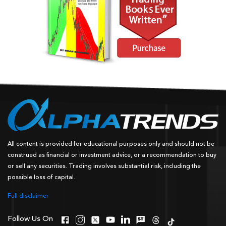
All content is provided for educational purposes only and should not be
construed as financial or investment advice, or a recommendation to buy
or sell any securities. Trading involves substantial risk, including the
possible loss of capital.
Full disclaimer
Follow Us On