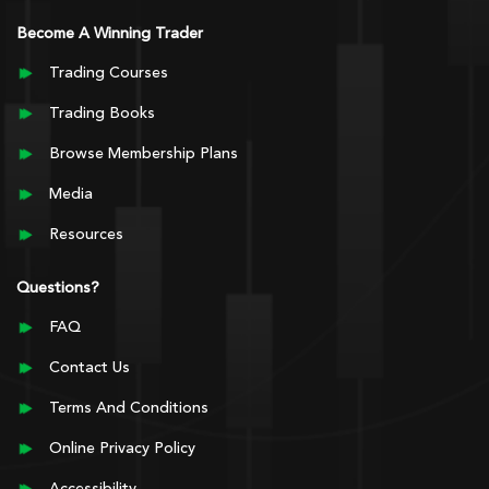
Become A Winning Trader
Trading Courses
Trading Books
Browse Membership Plans
Media
Resources
Questions?
FAQ
Contact Us
Terms And Conditions
Online Privacy Policy