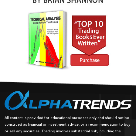
All content is provided for educational purposes only and should not be
construed as financial or investment advice, or a recommendation to buy
or sell any securities. Trading involves substantial risk, including the