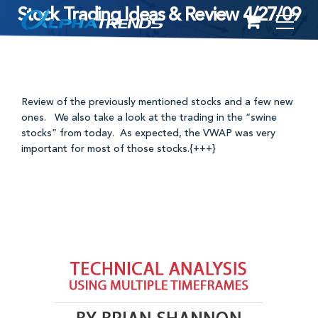
Stock Trading Ideas & Review 4/27/09
Skip
to
content
Review of the previously mentioned stocks and a few new
ones. We also take a look at the trading in the “swine
stocks” from today. As expected, the VWAP was very
important for most of those stocks.{+++}