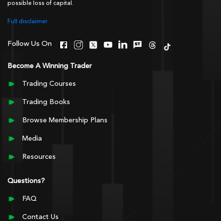
possible loss of capital.
Full disclaimer
Follow Us On
Become A Winning Trader
Trading Courses
Trading Books
Browse Membership Plans
Media
Resources
Questions?
FAQ
Contact Us