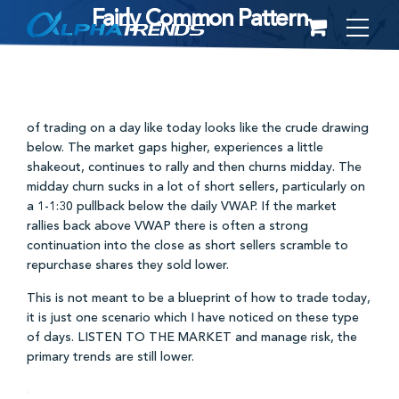
Fairly Common Pattern
Skip
to
content
of trading on a day like today looks like the crude drawing
below. The market gaps higher, experiences a little
shakeout, continues to rally and then churns midday. The
midday churn sucks in a lot of short sellers, particularly on
a 1-1:30 pullback below the daily VWAP. If the market
rallies back above VWAP there is often a strong
continuation into the close as short sellers scramble to
repurchase shares they sold lower.
This is not meant to be a blueprint of how to trade today,
it is just one scenario which I have noticed on these type
of days. LISTEN TO THE MARKET and manage risk, the
primary trends are still lower.