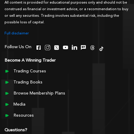
All content is provided for educational purposes only and should not be
construed as financial or investment advice, or a recommendation to buy
or sell any securities. Trading involves substantial risk, including the
possible loss of capital.
Full disclaimer
Follow Us On
Become A Winning Trader
Trading Courses
Trading Books
Browse Membership Plans
Media
Resources
Questions?