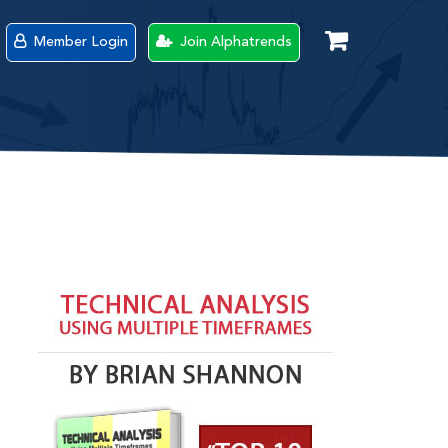
Member Login
Join Alphatrends