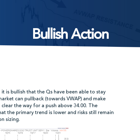
Bullish Action
t is bullish that the Qs have been able to stay
market can pullback (towards VWAP) and make
d clear the way for a push above 34.00. The
 the primary trend is lower and risks still remain
n sizing.