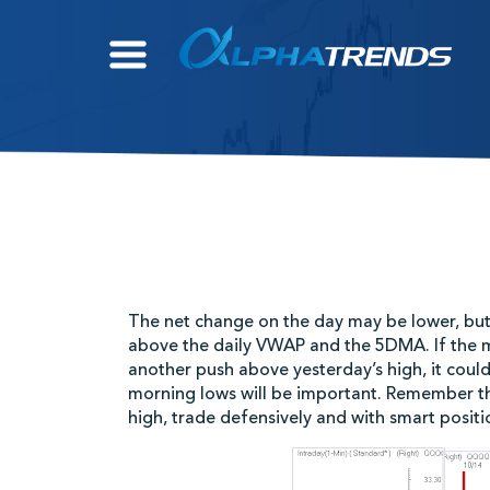
Skip
to
content
The net change on the day may be lower, but i
above the daily VWAP and the 5DMA. If the 
another push above yesterday’s high, it coul
morning lows will be important. Remember that
high, trade defensively and with smart positio