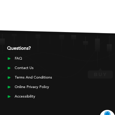
Questions?
FAQ
Contact Us
Terms And Conditions
Online Privacy Policy
Accessibility