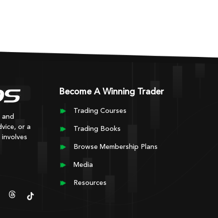
Become A Winning Trader
Trading Courses
y and
vice, or a
Trading Books
 involves
Browse Membership Plans
Media
Resources