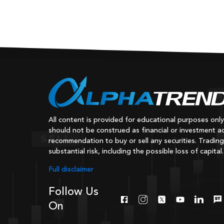
All content is provided for educational purposes onl
should not be construed as financial or investment ad
recommendation to buy or sell any securities. Trading
substantial risk, including the possible loss of capital.
Full disclaimer
Follow Us
On