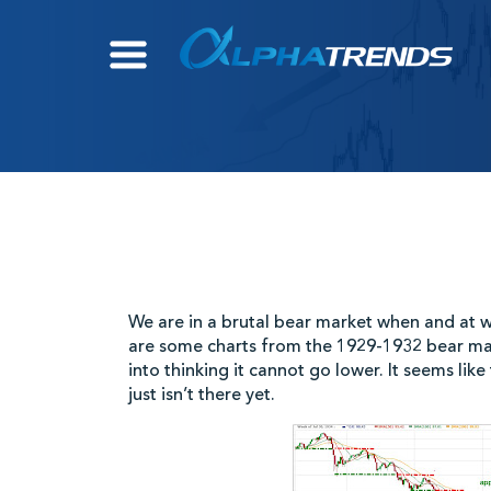
Skip
to
content
We are in a brutal bear market when and at wh
are some charts from the 1929-1932 bear ma
into thinking it cannot go lower. It seems lik
just isn’t there yet.