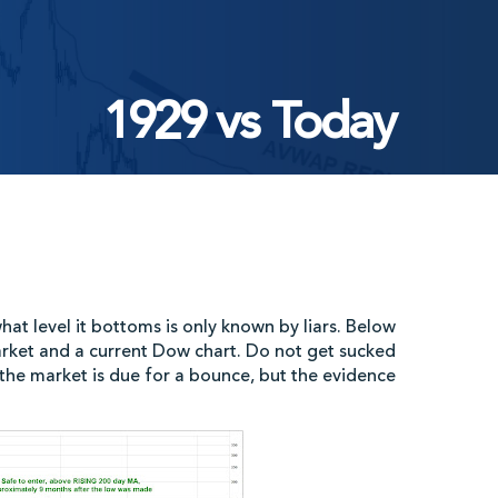
1929 vs Today
at level it bottoms is only known by liars. Below
rket and a current Dow chart. Do not get sucked
e the market is due for a bounce, but the evidence