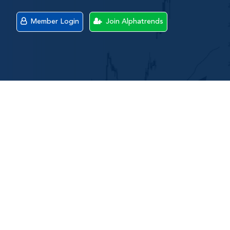
Member Login
Join Alphatrends