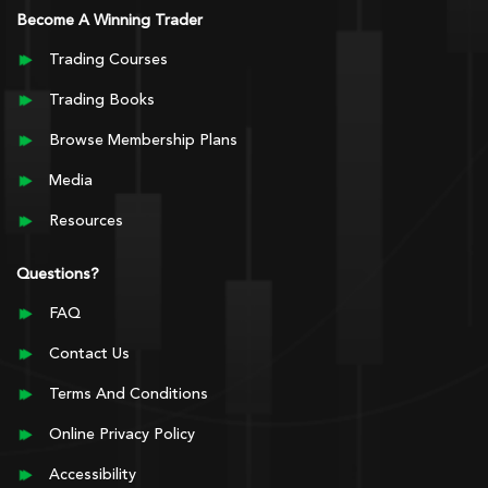
Become A Winning Trader
Trading Courses
Trading Books
Browse Membership Plans
Media
Resources
Questions?
FAQ
Contact Us
Terms And Conditions
Online Privacy Policy
Accessibility