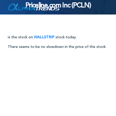
Priceline.com Inc (PCLN)
Skip
to
content
is the stock on
WALLSTRIP
stock today.
There seems to be no slowdown in the price of the stock.