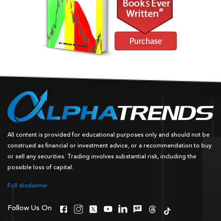
All content is provided for educational purposes only and should not be
construed as financial or investment advice, or a recommendation to buy
or sell any securities. Trading involves substantial risk, including the
possible loss of capital.
Full disclaimer
Follow Us On