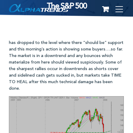
The S&P 500
Skip
to
content
has dropped to the level where there “should be” support
and this morning’s action is showing some buyers….so far.
The market is in a downtrend and any bounces which
materialize from here should viewed suspiciously. Some of
the sharpest rallies occur in downtrends as shorts cover
and sidelined cash gets sucked in, but markets take TIME
TO HEAL after this much technical damage has been
done.