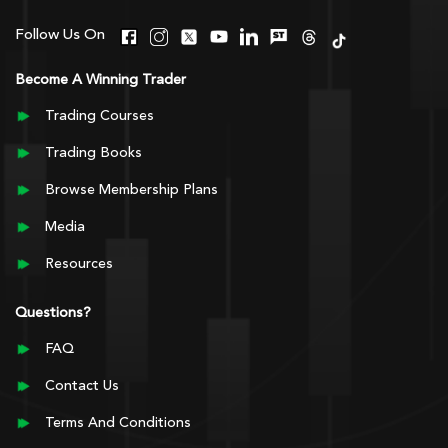
Follow Us On
Become A Winning Trader
Trading Courses
Trading Books
Browse Membership Plans
Media
Resources
Questions?
FAQ
Contact Us
Terms And Conditions