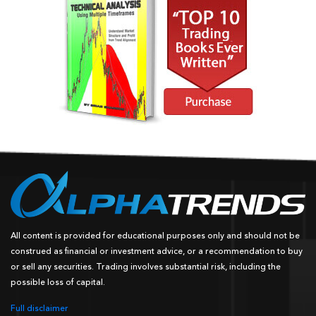
All content is provided for educational purposes only and should not be
construed as financial or investment advice, or a recommendation to buy
or sell any securities. Trading involves substantial risk, including the
possible loss of capital.
Full disclaimer