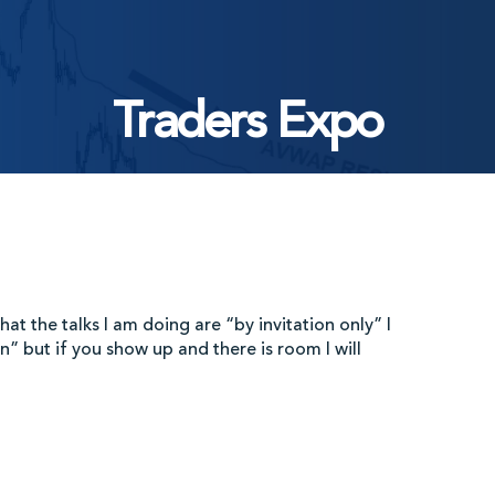
Traders Expo
at the talks I am doing are “by invitation only” I
n” but if you show up and there is room I will