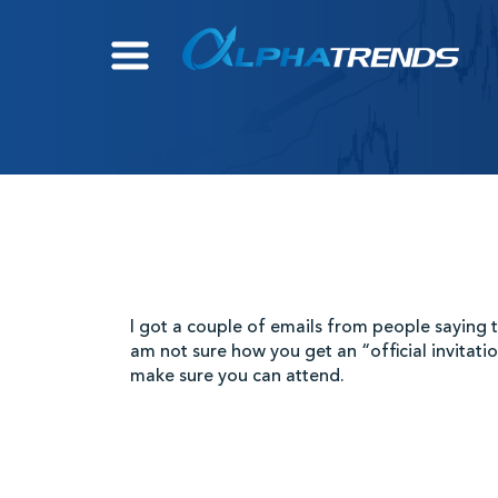
Skip
to
content
I got a couple of emails from people saying th
am not sure how you get an “official invitatio
make sure you can attend.