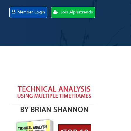
Member Login
Join Alphatrends