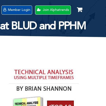
Member Login
Join Alphatrends
ok at BLUD and PPHM