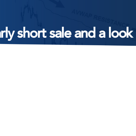
arly short sale and a lo