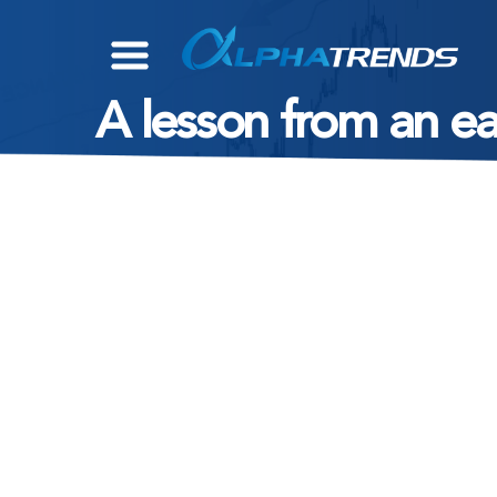
Skip
to
content
A lesson from an e