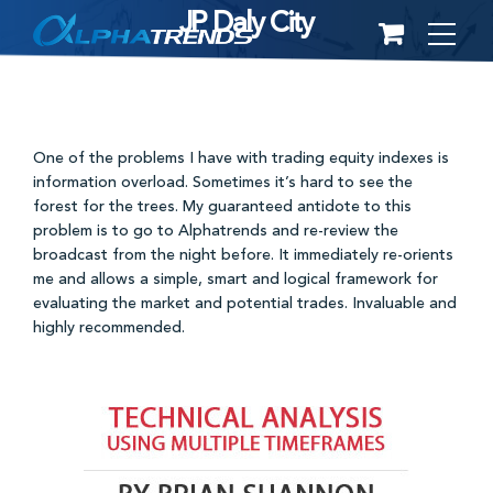
JP Daly City
Skip
to
content
One of the problems I have with trading equity indexes is
information overload. Sometimes it’s hard to see the
forest for the trees. My guaranteed antidote to this
problem is to go to Alphatrends and re-review the
broadcast from the night before. It immediately re-orients
me and allows a simple, smart and logical framework for
evaluating the market and potential trades. Invaluable and
highly recommended.