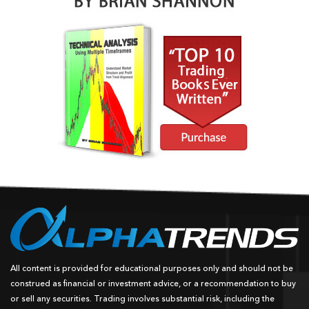
All content is provided for educational purposes only and should not be
construed as financial or investment advice, or a recommendation to buy
or sell any securities. Trading involves substantial risk, including the