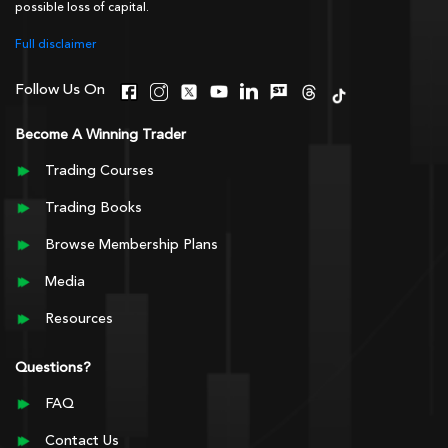
possible loss of capital.
Full disclaimer
Follow Us On
Become A Winning Trader
Trading Courses
Trading Books
Browse Membership Plans
Media
Resources
Questions?
FAQ
Contact Us