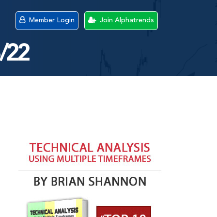
Member Login
Join Alphatrends
8/22