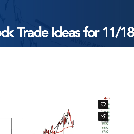
ck Trade Ideas for 11/1