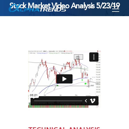
Stock Market Video Analysis 5/23/19
Skip
to
content