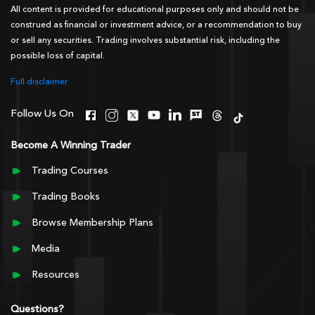
All content is provided for educational purposes only and should not be
construed as financial or investment advice, or a recommendation to buy
or sell any securities. Trading involves substantial risk, including the
possible loss of capital.
Full disclaimer
Follow Us On
Become A Winning Trader
Trading Courses
Trading Books
Browse Membership Plans
Media
Resources
Questions?