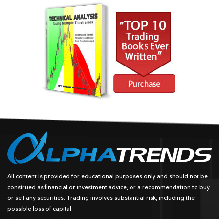
All content is provided for educational purposes only and should not be
construed as financial or investment advice, or a recommendation to buy
or sell any securities. Trading involves substantial risk, including the
possible loss of capital.