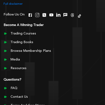
Full disclaimer
Follow Us On
Become A Winning Trader
Trading Courses
Trading Books
Browse Membership Plans
Media
Resources
Questions?
FAQ
Contact Us