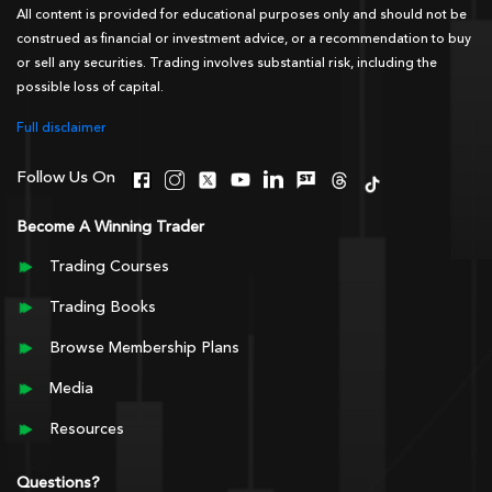
All content is provided for educational purposes only and should not be
construed as financial or investment advice, or a recommendation to buy
or sell any securities. Trading involves substantial risk, including the
possible loss of capital.
Full disclaimer
Follow Us On
Become A Winning Trader
Trading Courses
Trading Books
Browse Membership Plans
Media
Resources
Questions?