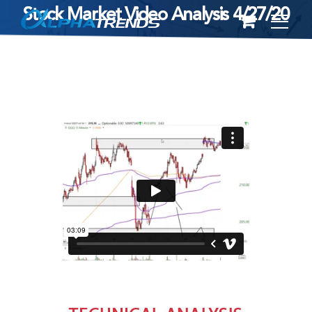
Stock Market Video Analysis 4/27/20
Skip
to
content