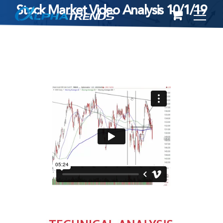
Stock Market Video Analysis 10/1/19
Skip
to
content