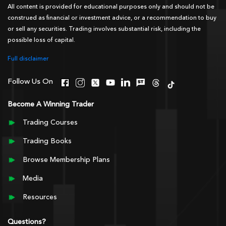
All content is provided for educational purposes only and should not be
construed as financial or investment advice, or a recommendation to buy
or sell any securities. Trading involves substantial risk, including the
possible loss of capital.
Full disclaimer
Follow Us On
Become A Winning Trader
Trading Courses
Trading Books
Browse Membership Plans
Media
Resources
Questions?