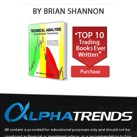
All content is provided for educational purposes only and should not be
construed as financial or investment advice, or a recommendation to buy