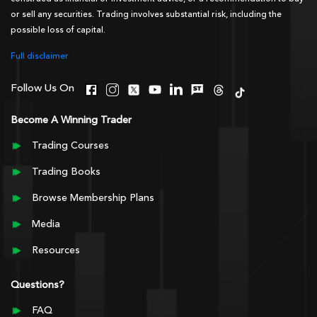
or sell any securities. Trading involves substantial risk, including the
possible loss of capital.
Full disclaimer
Follow Us On
Become A Winning Trader
Trading Courses
Trading Books
Browse Membership Plans
Media
Resources
Questions?
FAQ