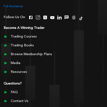
Full disclaimer
Follow Us On
Become A Winning Trader
Trading Courses
Trading Books
Browse Membership Plans
Media
Resources
Questions?
FAQ
Contact Us