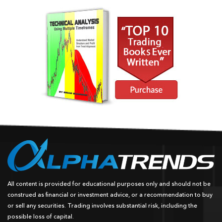
All content is provided for educational purposes only and should not be
construed as financial or investment advice, or a recommendation to buy
or sell any securities. Trading involves substantial risk, including the
possible loss of capital.