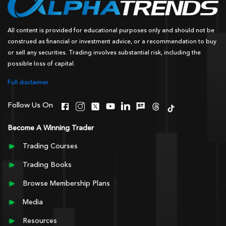
All content is provided for educational purposes only and should not be
construed as financial or investment advice, or a recommendation to buy
or sell any securities. Trading involves substantial risk, including the
possible loss of capital.
Full disclaimer
Follow Us On
Become A Winning Trader
Trading Courses
Trading Books
Browse Membership Plans
Media
Resources