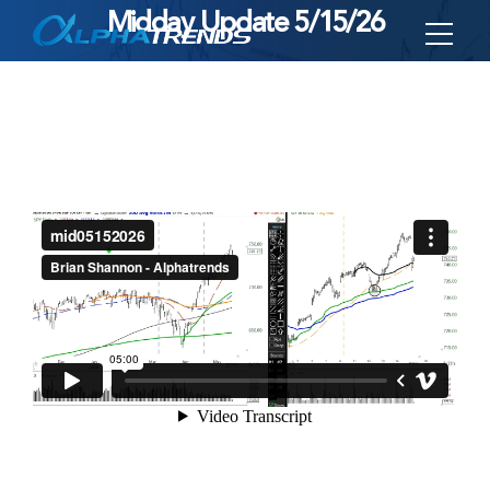
Midday Update 5/15/26
Skip
to
content