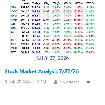
Stock Market Analysis 7/27/26
Posted
July 27, 2026
1:13 PM
alphatrends
On