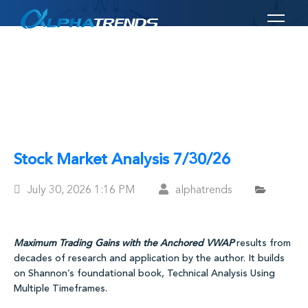
Skip
to
content
Stock Market Analysis 7/30/26
Posted
July 30, 2026
1:16 PM
alphatrends
On
Maximum Trading Gains with the Anchored VWAP
results from
decades of research and application by the author. It builds
on Shannon’s foundational book, Technical Analysis Using
Multiple Timeframes.