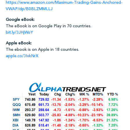
https://www.amazon.com/Maximum-Trading-Gains-Anchored-
VWAP/dp/B0BLZMMLLJ
Google eBook:
The eBook is on Google Play in 70 countries.
bit.ly/3JHjWoY
Apple eBook:
The ebook is on Apple in 18 countries.
apple.co/3IvkNrX