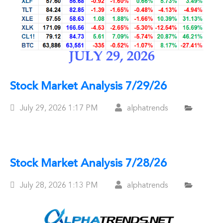
Stock Market Analysis 7/29/26
Posted
July 29, 2026
1:17 PM
alphatrends
On
Stock Market Analysis 7/28/26
Posted
July 28, 2026
1:13 PM
alphatrends
On