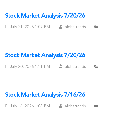
Stock Market Analysis 7/20/26
Posted
July 21, 2026
1:09 PM
alphatrends
On
Stock Market Analysis 7/20/26
Posted
July 20, 2026
1:11 PM
alphatrends
On
Stock Market Analysis 7/16/26
Posted
July 16, 2026
1:08 PM
alphatrends
On