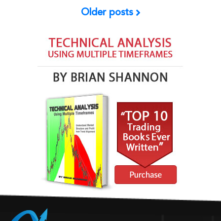
Older posts