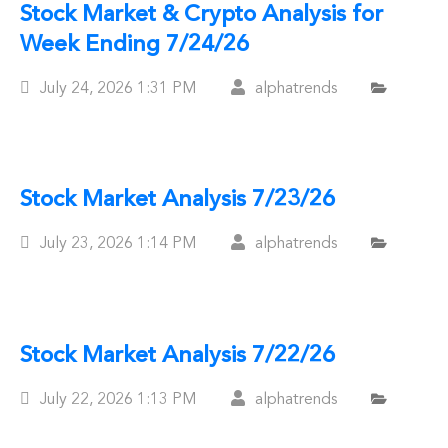
Stock Market & Crypto Analysis for
Week Ending 7/24/26
Posted
July 24, 2026
1:31 PM
alphatrends
On
Stock Market Analysis 7/23/26
Posted
July 23, 2026
1:14 PM
alphatrends
On
Stock Market Analysis 7/22/26
Posted
July 22, 2026
1:13 PM
alphatrends
On