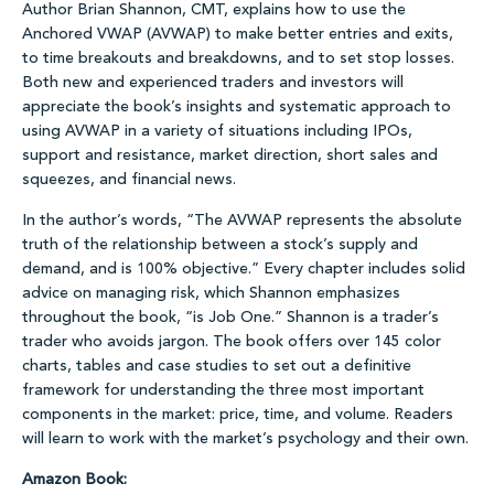
Author Brian Shannon, CMT, explains how to use the
Anchored VWAP (AVWAP) to make better entries and exits,
to time breakouts and breakdowns, and to set stop losses.
Both new and experienced traders and investors will
appreciate the book’s insights and systematic approach to
using AVWAP in a variety of situations including IPOs,
support and resistance, market direction, short sales and
squeezes, and financial news.
In the author’s words, “The AVWAP represents the absolute
truth of the relationship between a stock’s supply and
demand, and is 100% objective.” Every chapter includes solid
advice on managing risk, which Shannon emphasizes
throughout the book, “is Job One.” Shannon is a trader’s
trader who avoids jargon. The book offers over 145 color
charts, tables and case studies to set out a definitive
framework for understanding the three most important
components in the market: price, time, and volume. Readers
will learn to work with the market’s psychology and their own.
Amazon Book: