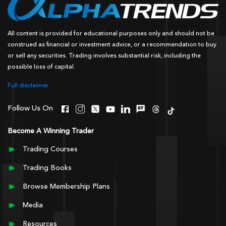
All content is provided for educational purposes only and should not be
construed as financial or investment advice, or a recommendation to buy
or sell any securities. Trading involves substantial risk, including the
possible loss of capital.
Full disclaimer
Follow Us On
Become A Winning Trader
Trading Courses
Trading Books
Browse Membership Plans
Media
Resources