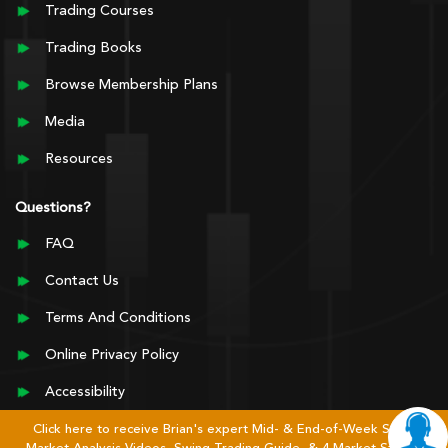
Trading Courses
Trading Books
Browse Membership Plans
Media
Resources
Questions?
FAQ
Contact Us
Terms And Conditions
Online Privacy Policy
Accessibility
Click here to receive Brian's expert Mid- & End-of-Week Stock