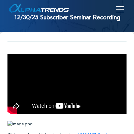
Skip
to
12/30/25 Subscriber Seminar Recording
content