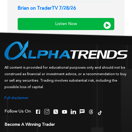
Brian on TraderTV 7/28/26
Listen Now
All content is provided for educational purposes only and should not be
construed as financial or investment advice, or a recommendation to buy
or sell any securities. Trading involves substantial risk, including the
possible loss of capital.
Full disclaimer
Follow Us On
Become A Winning Trader