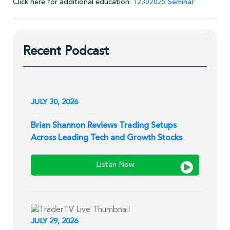
Click here for additional education:
12302025 Seminar
Recent Podcast
JULY 30, 2026
Brian Shannon Reviews Trading Setups
Across Leading Tech and Growth Stocks
Listen Now
JULY 29, 2026