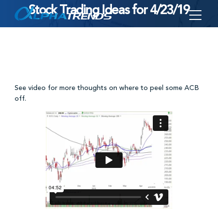
Stock Trading Ideas for 4/23/19
Skip
to
content
See video for more thoughts on where to peel some ACB
off.