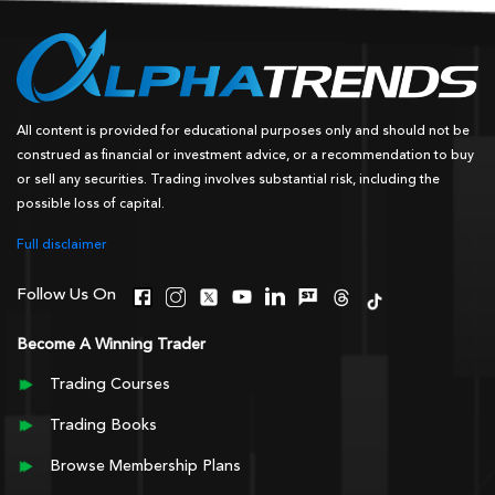
All content is provided for educational purposes only and should not be
construed as financial or investment advice, or a recommendation to buy
or sell any securities. Trading involves substantial risk, including the
possible loss of capital.
Full disclaimer
Follow Us On
Become A Winning Trader
Trading Courses
Trading Books
Browse Membership Plans