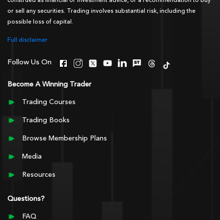
construed as financial or investment advice, or a recommendation to buy
or sell any securities. Trading involves substantial risk, including the
possible loss of capital.
Full disclaimer
Follow Us On
Become A Winning Trader
Trading Courses
Trading Books
Browse Membership Plans
Media
Resources
Questions?
FAQ