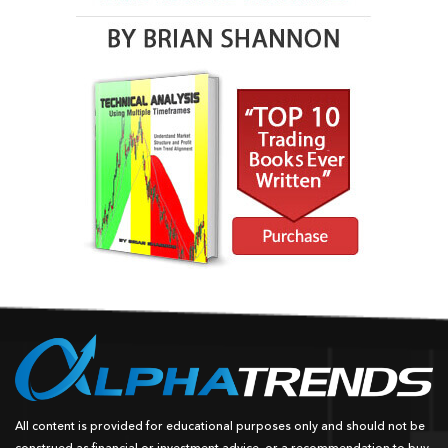
All content is provided for educational purposes only and should not be