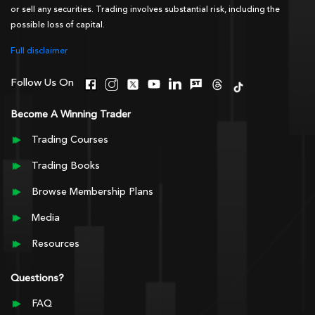
or sell any securities. Trading involves substantial risk, including the
possible loss of capital.
Full disclaimer
Follow Us On
Become A Winning Trader
Trading Courses
Trading Books
Browse Membership Plans
Media
Resources
Questions?
FAQ