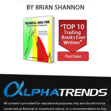
All content is provided for educational purposes only and should not be
construed as financial or investment advice, or a recommendation to buy