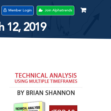
Member Login
Join Alphatrends
h 12, 2019