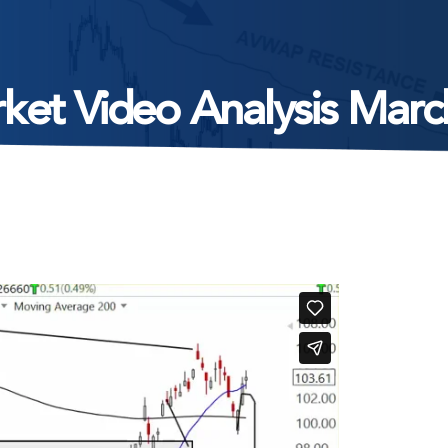
ket Video Analysis Marc