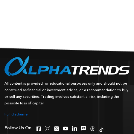
All content is provided for educational purposes only and should not be
construed as financial or investment advice, or a recommendation to buy
or sell any securities. Trading involves substantial risk, including the
possible loss of capital.
Full disclaimer
Follow Us On