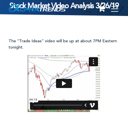
Stock Market Video Analysis 3/26/19
Skip
to
content
The “Trade Ideas” video will be up at about 7PM Eastern
tonight.