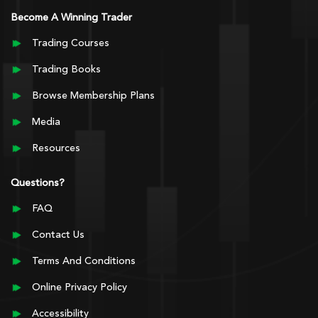
Become A Winning Trader
Trading Courses
Trading Books
Browse Membership Plans
Media
Resources
Questions?
FAQ
Contact Us
Terms And Conditions
Online Privacy Policy
Accessibility