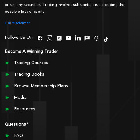
or sell any securities. Trading involves substantial risk, including the
possible loss of capital.
Full disclaimer
Follow Us On
Become A Winning Trader
Trading Courses
Trading Books
Browse Membership Plans
Media
Resources
Questions?
FAQ