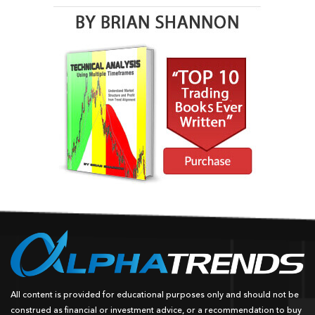
All content is provided for educational purposes only and should not be
construed as financial or investment advice, or a recommendation to buy