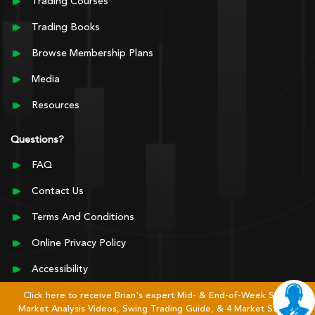
Trading Courses
Trading Books
Browse Membership Plans
Media
Resources
Questions?
FAQ
Contact Us
Terms And Conditions
Online Privacy Policy
Accessibility
Click here to receive Brian's expert Mid- & End-of-Week Stock
Market Analysis Videos, Swing Trading Guide, & 4 Market Stages