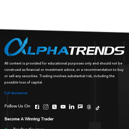
All content is provided for educational purposes only and should not be
construed as financial or investment advice, or a recommendation to buy
or sell any securities. Trading involves substantial risk, including the
possible loss of capital.
Full disclaimer
Follow Us On
Become A Winning Trader