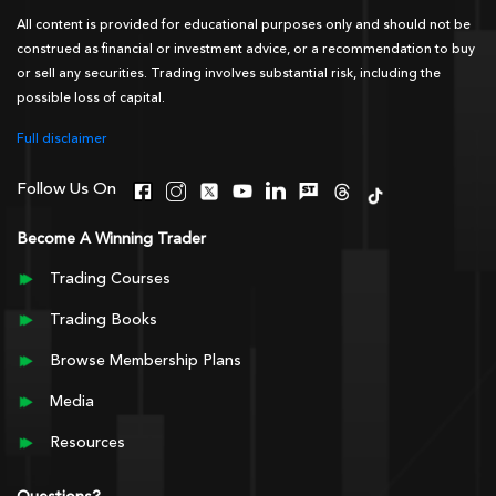
All content is provided for educational purposes only and should not be
construed as financial or investment advice, or a recommendation to buy
or sell any securities. Trading involves substantial risk, including the
possible loss of capital.
Full disclaimer
Follow Us On
Become A Winning Trader
Trading Courses
Trading Books
Browse Membership Plans
Media
Resources