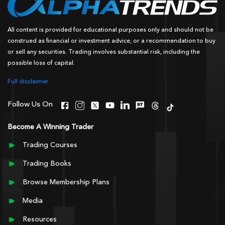
All content is provided for educational purposes only and should not be
construed as financial or investment advice, or a recommendation to buy
or sell any securities. Trading involves substantial risk, including the
possible loss of capital.
Full disclaimer
Follow Us On
Become A Winning Trader
Trading Courses
Trading Books
Browse Membership Plans
Media
Resources