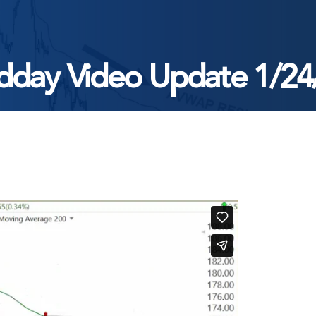
dday Video Update 1/24