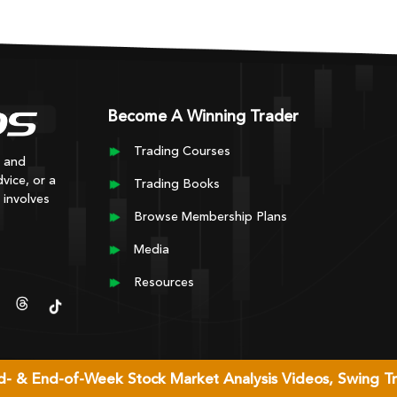
Become A Winning Trader
Trading Courses
y and
vice, or a
Trading Books
 involves
Browse Membership Plans
Media
Resources
Mid- & End-of-Week Stock Market Analysis Videos, Swing T