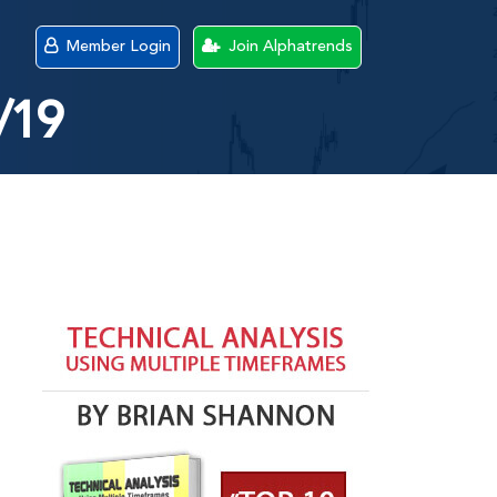
Member Login
Join Alphatrends
/19