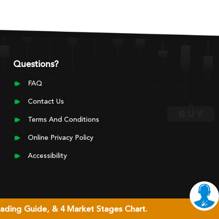
Questions?
FAQ
Contact Us
Terms And Conditions
Online Privacy Policy
Accessibility
rading Guide, & 4 Market Stages Chart.