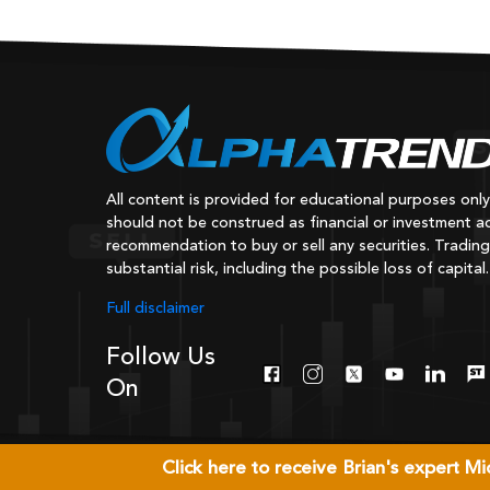
All content is provided for educational purposes onl
should not be construed as financial or investment ad
recommendation to buy or sell any securities. Trading
substantial risk, including the possible loss of capital.
Full disclaimer
Follow Us
On
Click here to receive Brian's expert 