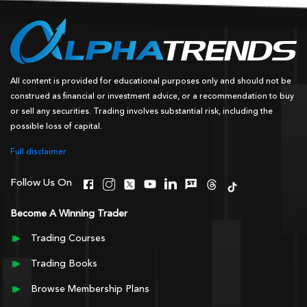
All content is provided for educational purposes only and should not be
construed as financial or investment advice, or a recommendation to buy
or sell any securities. Trading involves substantial risk, including the
possible loss of capital.
Full disclaimer
Follow Us On
Become A Winning Trader
Trading Courses
Trading Books
Browse Membership Plans