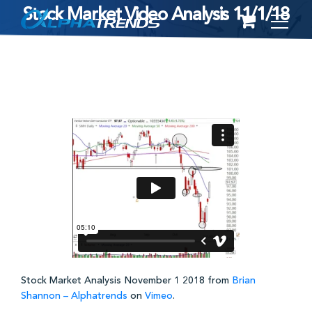
Stock Market Video Analysis 11/1/18
Skip
to
content
Stock Market Analysis November 1 2018 from
Brian
Shannon – Alphatrends
on
Vimeo
.