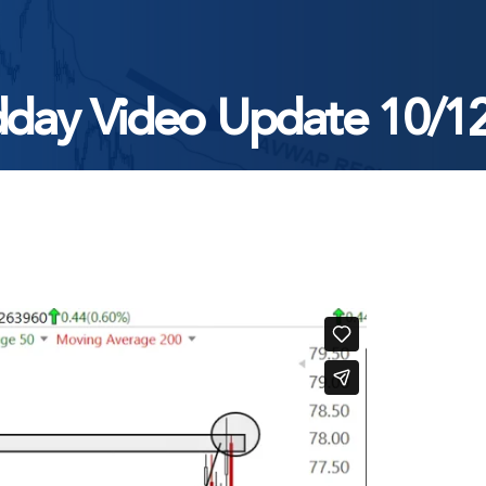
day Video Update 10/1