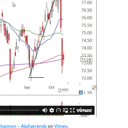
Shannon – Alphatrends
on
Vimeo
.