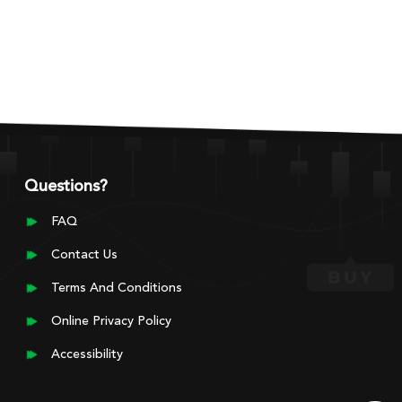
Questions?
FAQ
Contact Us
Terms And Conditions
Online Privacy Policy
Accessibility