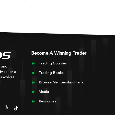
Become A Winning Trader
Trading Courses
y and
vice, or a
Trading Books
 involves
Browse Membership Plans
Media
Resources