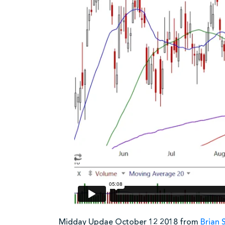
Midday Updae October 12 2018 from
Brian 