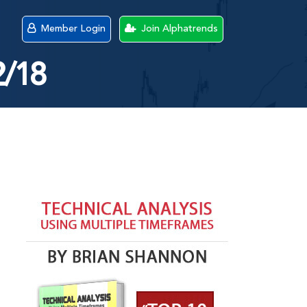
Member Login
Join Alphatrends
2/18