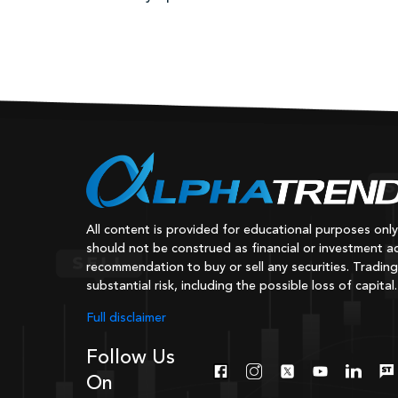
All content is provided for educational purposes onl
should not be construed as financial or investment ad
recommendation to buy or sell any securities. Trading
substantial risk, including the possible loss of capital.
Full disclaimer
Follow Us
On