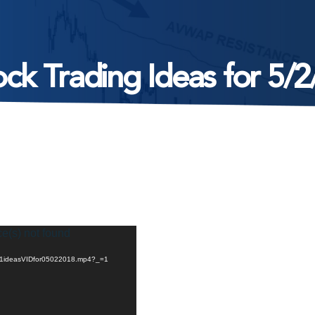
ock Trading Ideas for 5/2
ce(s) not found
05/1ideasVIDfor05022018.mp4?_=1