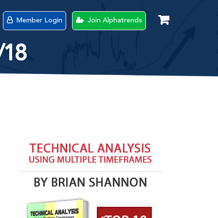
Member Login
Join Alphatrends
/18