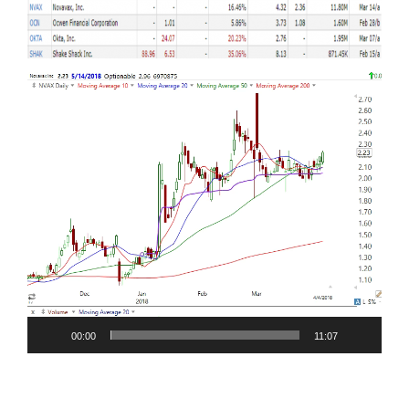
Video
Player
00:00
11:07