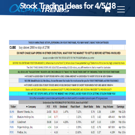
Stock Trading Ideas for 4/5/18
Skip
to
content