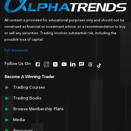
All content is provided for educational purposes only and should not be
construed as financial or investment advice, or a recommendation to buy
or sell any securities. Trading involves substantial risk, including the
possible loss of capital.
Full disclaimer
Follow Us On
Become A Winning Trader
Trading Courses
Trading Books
Browse Membership Plans
Media
Resources