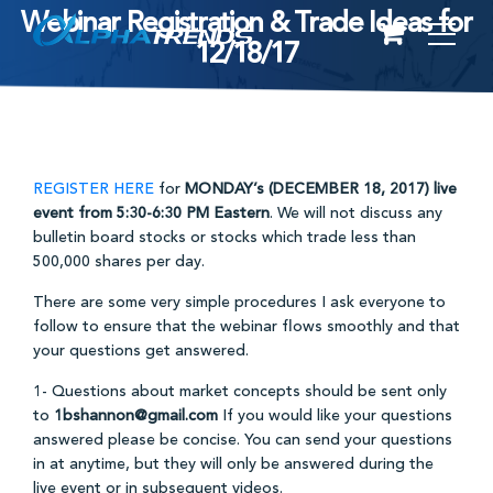
Webinar Registration & Trade Ideas for
Skip
12/18/17
to
content
REGISTER HERE
for
MONDAY’s
(DECEMBER 18, 2017) live
event from 5:30-6:30 PM Eastern
. We will not discuss any
bulletin board stocks or stocks which trade less than
500,000 shares per day.
There are some very simple procedures I ask everyone to
follow to ensure that the webinar flows smoothly and that
your questions get answered.
1- Questions about market concepts should be sent only
to
1bshannon@gmail.com
If you would like your questions
answered please be concise. You can send your questions
in at anytime, but they will only be answered during the
live event or in subsequent videos.