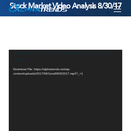
Stock Market Video Analysis 8/30/17
Skip
to
content
Video
Media error: Format(s) not supported or source(s) not
found
Player
Download File: https://alphatrends.net/wp-
content/uploads/2017/08/1eod08302017.mp4?_=1