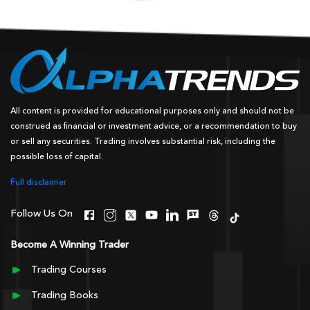
All content is provided for educational purposes only and should not be
construed as financial or investment advice, or a recommendation to buy
or sell any securities. Trading involves substantial risk, including the
possible loss of capital.
Full disclaimer
Follow Us On
Become A Winning Trader
Trading Courses
Trading Books