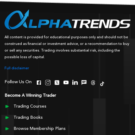
All content is provided for educational purposes only and should not be
construed as financial or investment advice, or a recommendation to buy
or sell any securities. Trading involves substantial risk, including the
possible loss of capital.
Full disclaimer
Follow Us On
Become A Winning Trader
Trading Courses
Trading Books
Browse Membership Plans