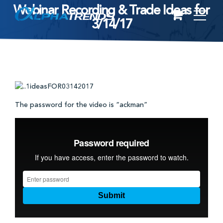
Webinar Recording & Trade Ideas for
Skip
3/14/17
to
content
The password for the video is “ackman”