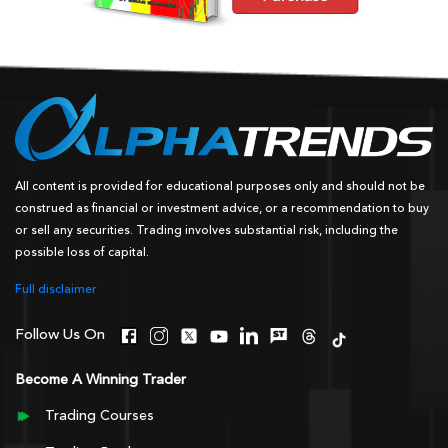
All content is provided for educational purposes only and should not be
construed as financial or investment advice, or a recommendation to buy
or sell any securities. Trading involves substantial risk, including the
possible loss of capital.
Full disclaimer
Follow Us On
Become A Winning Trader
Trading Courses