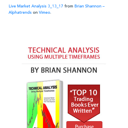
Live Market Analysis 3_13_17
from
Brian Shannon –
Alphatrends
on
Vimeo
.