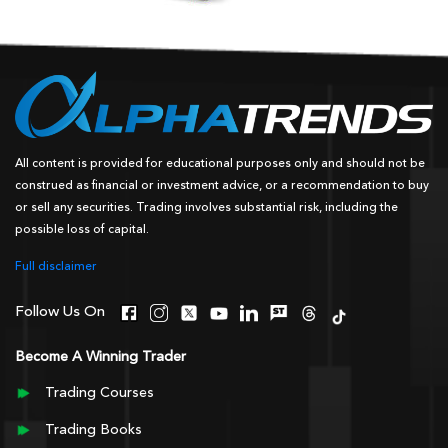
All content is provided for educational purposes only and should not be
construed as financial or investment advice, or a recommendation to buy
or sell any securities. Trading involves substantial risk, including the
possible loss of capital.
Full disclaimer
Follow Us On
Become A Winning Trader
Trading Courses
Trading Books