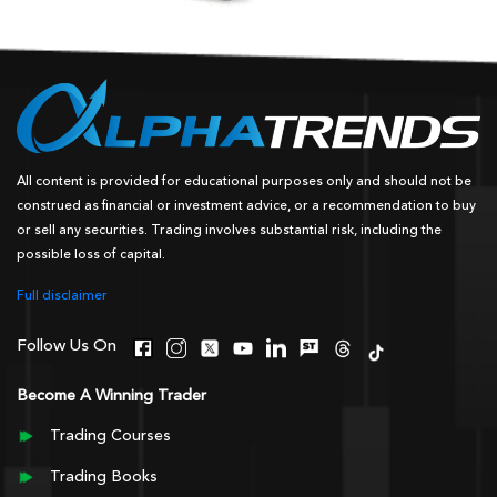
All content is provided for educational purposes only and should not be
construed as financial or investment advice, or a recommendation to buy
or sell any securities. Trading involves substantial risk, including the
possible loss of capital.
Full disclaimer
Follow Us On
Become A Winning Trader
Trading Courses
Trading Books