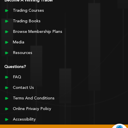
Become A Winning Trader
Trading Courses
Trading Books
Browse Membership Plans
Media
Resources
Questions?
FAQ
Contact Us
Terms And Conditions
Online Privacy Policy
Accessibility