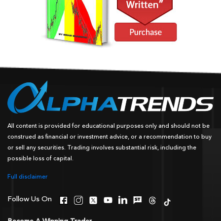
All content is provided for educational purposes only and should not be
construed as financial or investment advice, or a recommendation to buy
or sell any securities. Trading involves substantial risk, including the
possible loss of capital.
Full disclaimer
Follow Us On