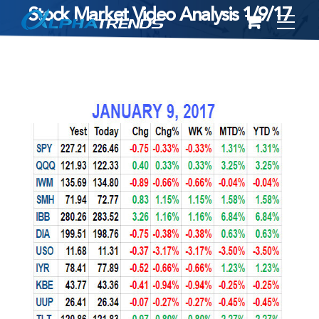
Stock Market Video Analysis 1/9/17
Skip
to
content