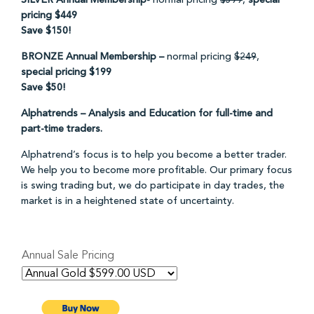
SILVER Annual Membership-
normal pricing
$599
,
special
pricing $449
Save $150!
BRONZE Annual Membership –
normal pricing
$249
,
special pricing $199
Save $50!
Alphatrends – Analysis and Education for full-time and
part-time traders.
Alphatrend’s focus is to help you become a better trader.
We help you to become more profitable. Our primary focus
is swing trading but, we do participate in day trades, the
market is in a heightened state of uncertainty.
Annual Sale Pricing