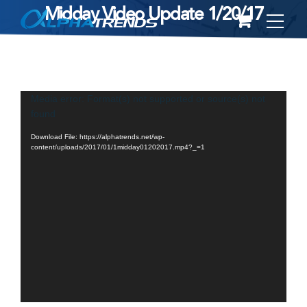
Midday Video Update 1/20/17
Skip
to
content
Video
Media error: Format(s) not supported or source(s) not
found
Player
Download File: https://alphatrends.net/wp-
content/uploads/2017/01/1midday01202017.mp4?_=1