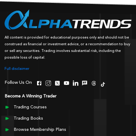
All content is provided for educational purposes only and should not be
construed as financial or investment advice, or a recommendation to buy
or sell any securities. Trading involves substantial risk, including the
possible loss of capital.
Full disclaimer
Follow Us On
Become A Winning Trader
Trading Courses
Trading Books
Browse Membership Plans