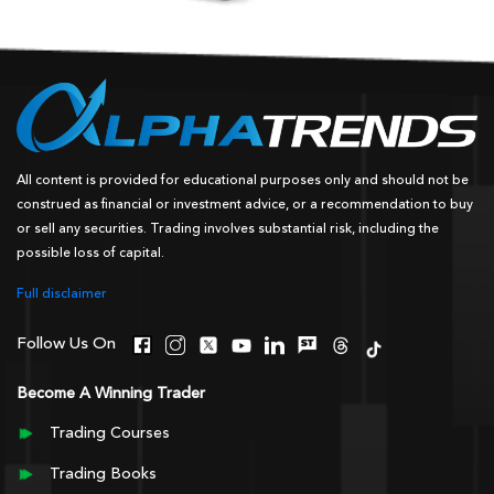
All content is provided for educational purposes only and should not be
construed as financial or investment advice, or a recommendation to buy
or sell any securities. Trading involves substantial risk, including the
possible loss of capital.
Full disclaimer
Follow Us On
Become A Winning Trader
Trading Courses
Trading Books