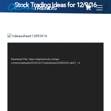
Stock Trading Ideas for 12/9/16
Skip
to
content
Video
Media error: Format(s) not supported or source(s) not
found
Player
Download File: https://alphatrends.net/wp-
content/uploads/2016/12/1Tradeideas412092016.mp4?_=1