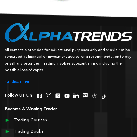
All content is provided for educational purposes only and should not be
construed as financial or investment advice, or a recommendation to buy
or sell any securities. Trading involves substantial risk, including the
possible loss of capital.
Full disclaimer
Follow Us On
Become A Winning Trader
Trading Courses
Trading Books